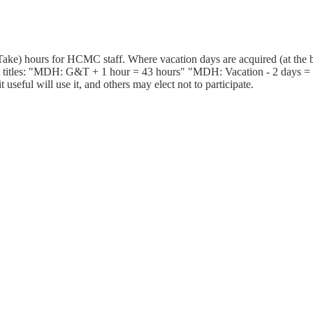
ake) hours for HCMC staff. Where vacation days are acquired (at the b
 titles: "MDH: G&T + 1 hour = 43 hours" "MDH: Vacation - 2 days = 25
useful will use it, and others may elect not to participate.