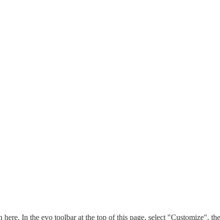
n here. In the evo toolbar at the top of this page, select "Customize", t