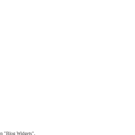
hen "Blog Widgets".