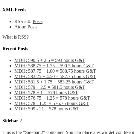
XML Feeds
RSS 2.0:
Posts
Atom:
Posts
What is RSS?
Recent Posts
MDH: 590.5 + 2.5 = 593 hours G&T
MDH: 588.75 + 1.75 = 590.5 hours G&T
MDH: 587.75 + 1.00 = 588.75 hours G&T
MDH: 583.25 + 4.50 = 587.75 hours G&T
MDH: 581.5 + 1.75 = 583.25 hours G&T
MDH: 579 + 2.5 = 581.5 hours G&T
MDH: 578 + 1 = 579 hours G&T
MDH: 576.75 + 1.25 = 578 hours G&T
MDH: 578 - 1.25 = 576.75 hours G&T
MDH: 599 - 21 = 578 hours G&T
Sidebar 2
This is the "Sidebar 2" container. You can place any widget you like i