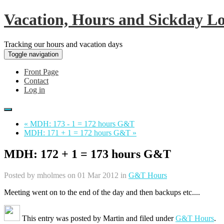
Vacation, Hours and Sickday L
Tracking our hours and vacation days
Toggle navigation
Front Page
Contact
Log in
« MDH: 173 - 1 = 172 hours G&T
MDH: 171 + 1 = 172 hours G&T »
MDH: 172 + 1 = 173 hours G&T
Posted by
mholmes
on 01 Mar 2012 in
G&T Hours
Meeting went on to the end of the day and then backups etc....
This entry was posted by
Martin
and filed under
G&T Hours
.