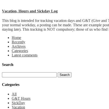
Vacation, Hours and Sickday Log
This blog is intended for tracking vacation days and G&T (Give and T
your normal workday, a posting can be made. These are example post
staying late). This tracking is NOT compulsory; those of us who find it 
Home
Recently
Archives
Categories
Latest comments
Search
Categories
All
G&T Hours
SickDay
Vacation