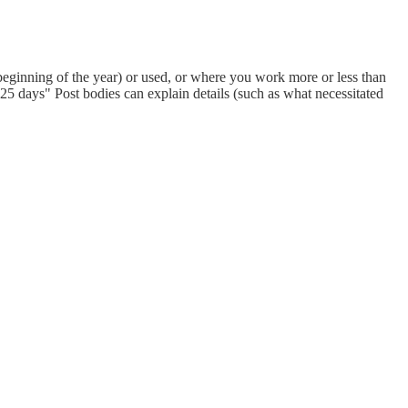
eginning of the year) or used, or where you work more or less than
 days" Post bodies can explain details (such as what necessitated