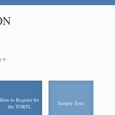
ON
у в
How to Register for
Sample Tests
the TORFL