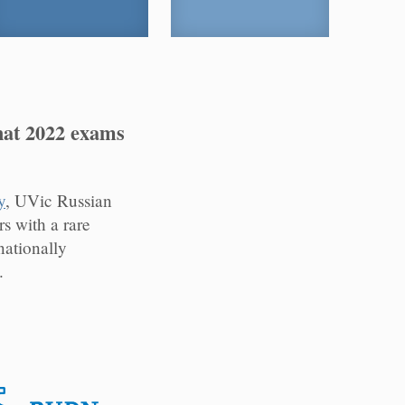
hat 2022 exams
y
, UVic Russian
 with a rare
nationally
.