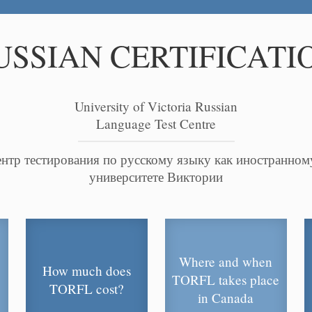
USSIAN CERTIFICATI
University of Victoria Russian
Language Test Centre
нтр тестирования по русскому языку как иностранном
университете Виктории
Where and when
How much does
TORFL takes place
TORFL cost?
in Canada