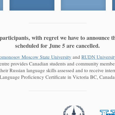
rticipants, with regret we have to announce t
scheduled for June 5 are cancelled.
omonosov Moscow State University
and
RUDN Universit
entre provides Canadian students and community members
their Russian language skills assessed and to receive inter
Language Proficiency Certificate in Victoria BC, Canada