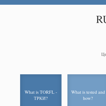
R
Це
What is TORFL -
What is tested and
ТРКИ?
how?