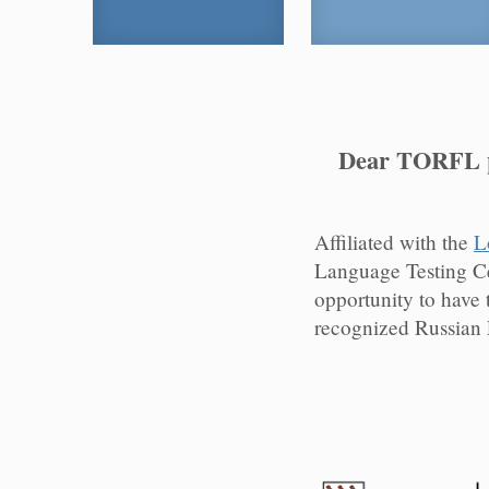
Dear TORFL pa
Affiliated with the
L
Language Testing C
opportunity to have 
recognized Russian 