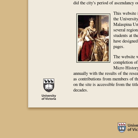
did the city's period of ascendancy 
This website i
the University
Malaspina Un
several region
students at th
have designed
pages.
The website w
completion of 
Micro History
annually with the results of the rese
as contributions from members of th
on the site is accessible from the ti
decades.