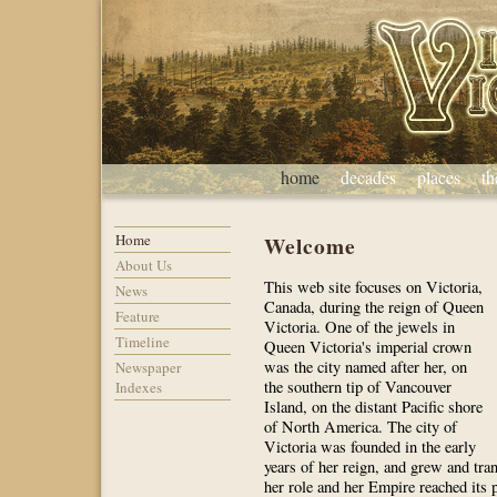
home
decades
places
t
Home
Welcome
About Us
This web site focuses on Victoria,
News
Canada, during the reign of Queen
Feature
Victoria. One of the jewels in
Timeline
Queen Victoria's imperial crown
was the city named after her, on
Newspaper
the southern tip of Vancouver
Indexes
Island, on the distant Pacific shore
of North America. The city of
Victoria was founded in the early
years of her reign, and grew and tr
her role and her Empire reached its p