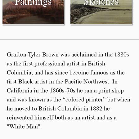
Paintings
Sketches
Grafton Tyler Brown was acclaimed in the 1880s
as the first professional artist in British
Columbia, and has since become famous as the
first Black artist in the Pacific Northwest. In
California in the 1860s-70s he ran a print shop
and was known as the “colored printer” but when
he moved to British Columbia in 1882 he
reinvented himself both as an artist and as a
"White Man".