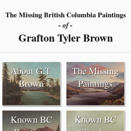
The Missing British Columbia Paintings
- of -
Grafton Tyler Brown
About G.T.
The Missing
Brown
Paintings
Known BC
Known BC