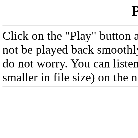
P
Click on the "Play" button 
not be played back smoothly
do not worry. You can liste
smaller in file size) on the