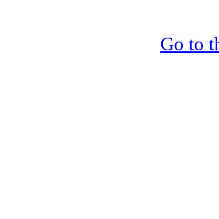
Go to t