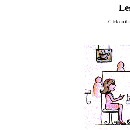
Le
Click on the