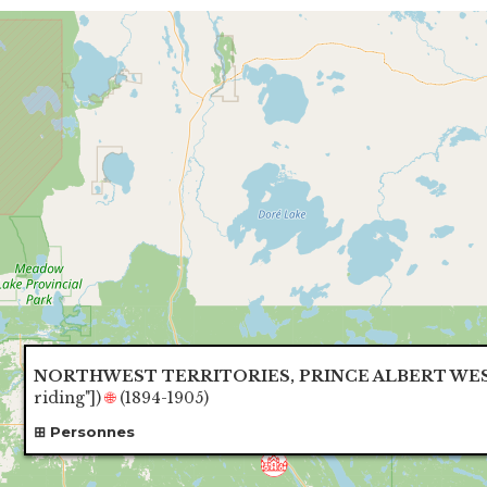
NORTHWEST TERRITORIES, PRINCE ALBERT WE
riding"]
)
🌐
(1894-1905)
Personnes