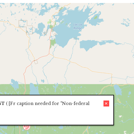
ST
(
[Fr caption needed for "Non-federal
✕