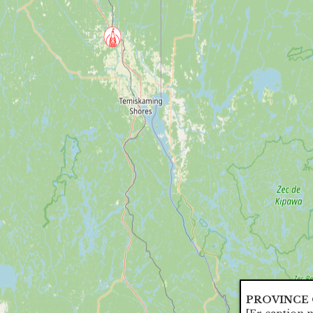
PROVINCE 