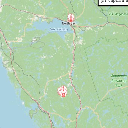
[Fr caption 