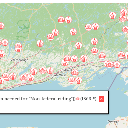
on needed for "Non-federal riding"]
)
🌐
(1863-?)
✕