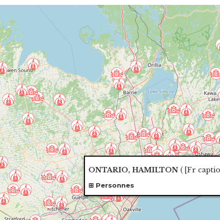
ONTARIO, HAMILTON
(
[Fr capti
Personnes