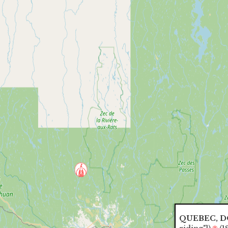
QUEBEC, 