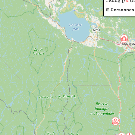
riding"]
)
🌐
(1
Personnes