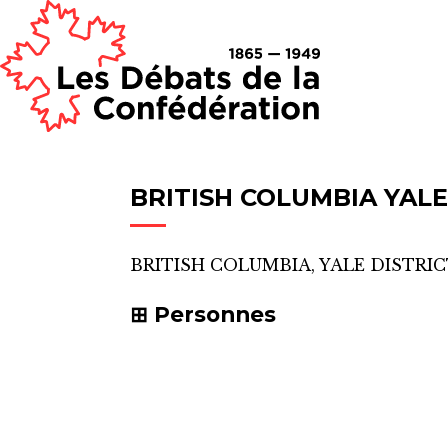
BRITISH COLUMBIA YALE
BRITISH COLUMBIA, YALE DISTRI
Personnes