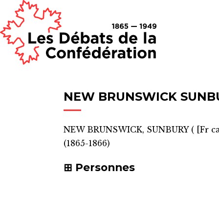
NEW BRUNSWICK SUNB
NEW BRUNSWICK, SUNBURY
(
[Fr c
(1865-1866)
Personnes