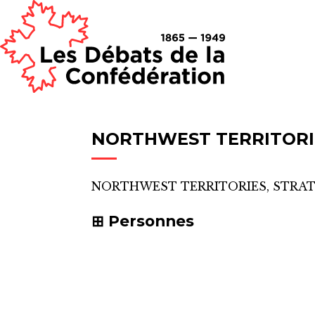
NORTHWEST TERRITORI
NORTHWEST TERRITORIES, STRA
Personnes