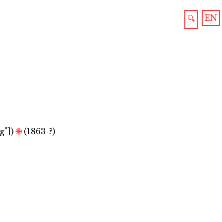
EN
🔍
g"]
)
🌐
(1863-?)