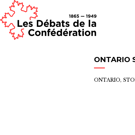
ONTARIO
ONTARIO, ST