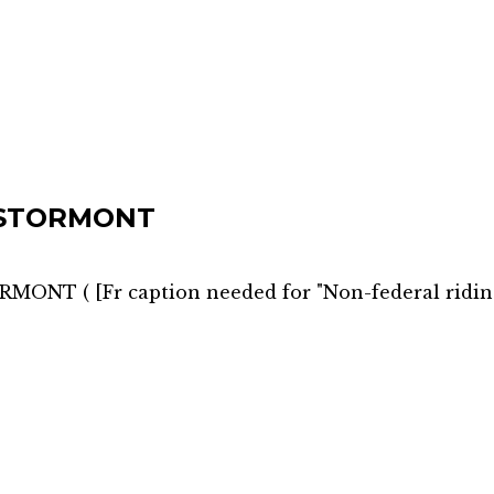
 STORMONT
ORMONT
(
[Fr caption needed for "Non-federal ridin