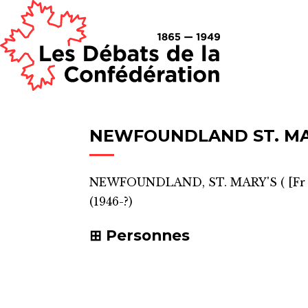
NEWFOUNDLAND ST. MA
NEWFOUNDLAND, ST. MARY'S
(
[Fr
(1946-?)
Personnes