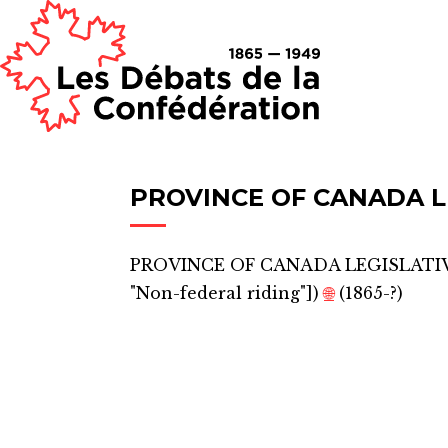
PROVINCE OF CANADA L
PROVINCE OF CANADA LEGISLATI
"Non-federal riding"]
)
🌐
(1865-?)