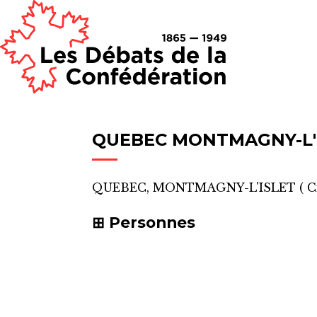
QUEBEC MONTMAGNY-L'
QUEBEC, MONTMAGNY-L'ISLET
(
C
Personnes