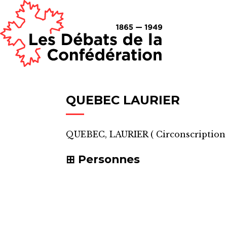
QUEBEC LAURIER
QUEBEC, LAURIER
(
Circonscription
Personnes