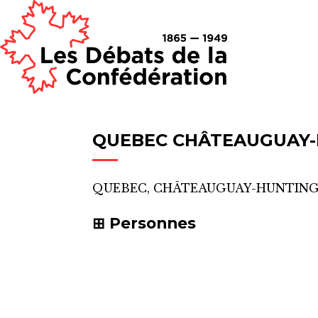
QUEBEC CHÂTEAUGUAY
QUEBEC, CHÂTEAUGUAY-HUNTIN
Personnes