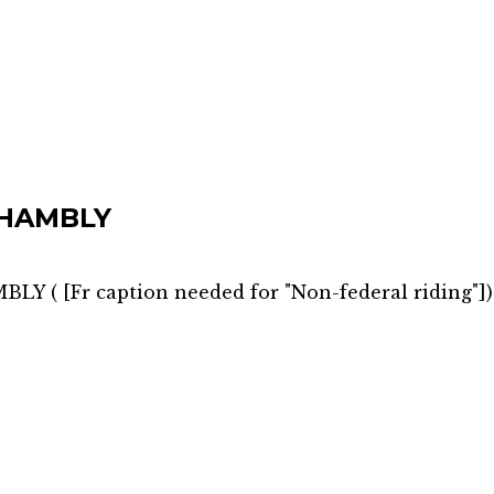
HAMBLY
MBLY
(
[Fr caption needed for "Non-federal riding"]
)