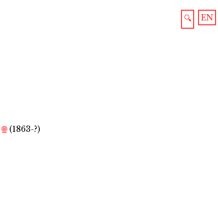
EN
🔍
🌐
(1863-?)