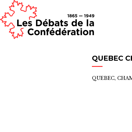
QUEBEC C
QUEBEC, CHA