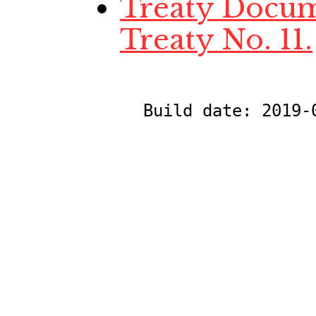
Treaty Docume
Treaty No. 11.
Build date:
2019-