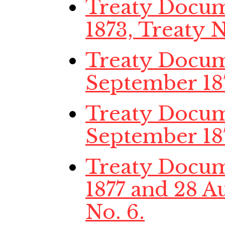
Treaty Docume
1873, Treaty N
Treaty Docume
September 187
Treaty Docum
September 187
Treaty Docume
1877 and 28 Au
No. 6.