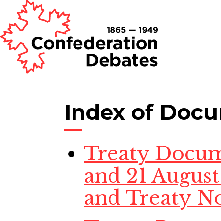
Index of Doc
Treaty Docume
and 21 August 
and Treaty No