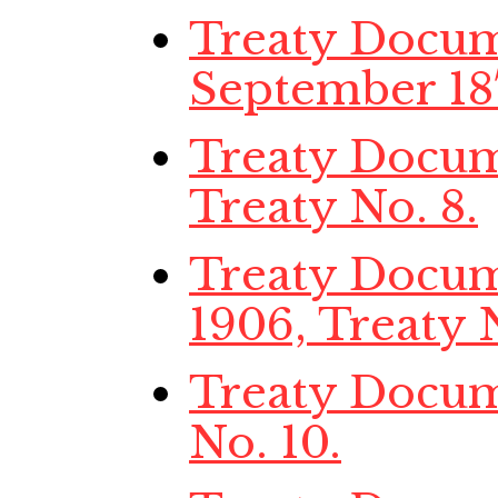
Treaty Docume
September 187
Treaty Docume
Treaty No. 8.
Treaty Docume
1906, Treaty N
Treaty Docume
No. 10.