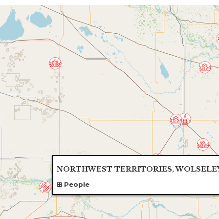
NORTHWEST TERRITORIES, WOLSELE
People