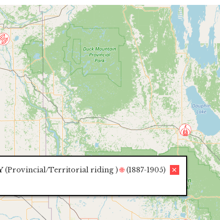
Y
(
Provincial/Territorial riding
)
🌐
(1887-1905)
✕