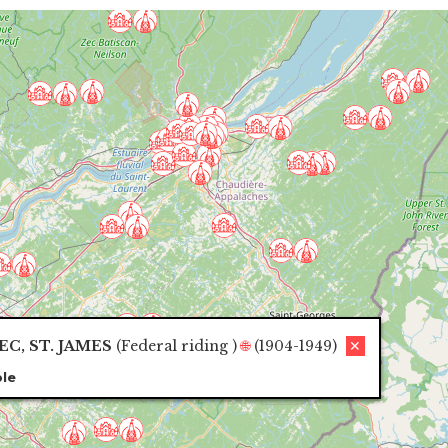
C, ST. JAMES
(
Federal riding
)
🌐
(1904-1949)
✕
le