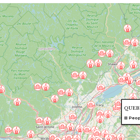
QUEBE
Peop