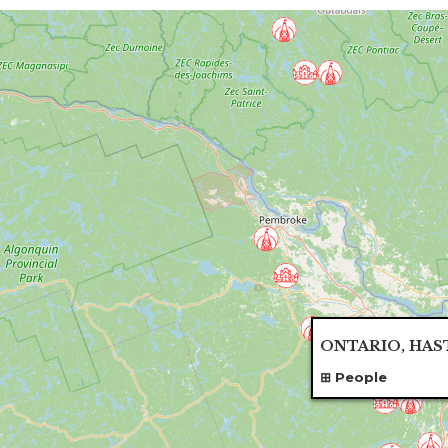
ONTARIO, HAS
People