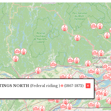
TINGS NORTH
(
Federal riding
)
🌐
(1867-1872)
✕