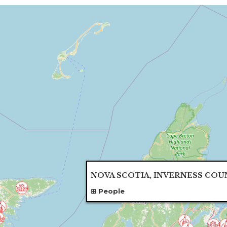
NOVA SCOTIA, INVERNESS COU
People