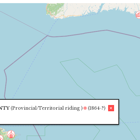
NTY
(
Provincial/Territorial riding
)
🌐
(1864-?)
✕