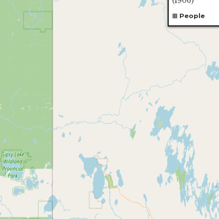
(1906)
People