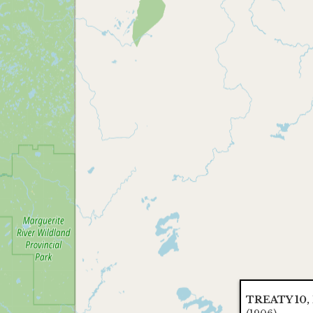
TREATY 10, I