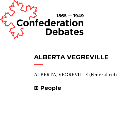
ALBERTA VEGREVILLE
ALBERTA, VEGREVILLE
(
Federal rid
People