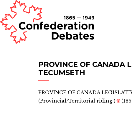
PROVINCE OF CANADA L
TECUMSETH
PROVINCE OF CANADA LEGISLATI
(
Provincial/Territorial riding
)
🌐
(186