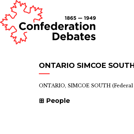
ONTARIO SIMCOE SOUT
ONTARIO, SIMCOE SOUTH
(
Federal
People