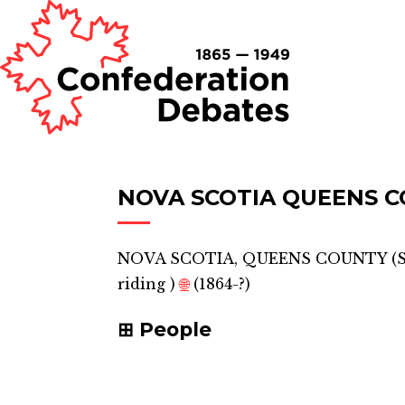
NOVA SCOTIA QUEENS C
NOVA SCOTIA, QUEENS COUNTY (
riding
)
🌐
(1864-?)
People