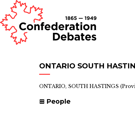
ONTARIO SOUTH HASTI
ONTARIO, SOUTH HASTINGS
(
Provi
People