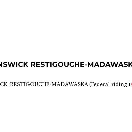
NSWICK RESTIGOUCHE-MADAWAS
CK, RESTIGOUCHE-MADAWASKA
(
Federal riding
)