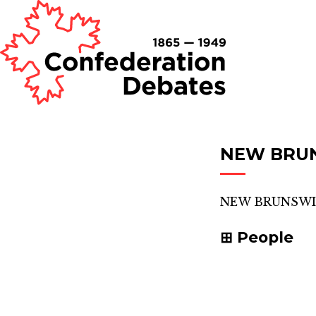
NEW BRU
NEW BRUNSWI
People