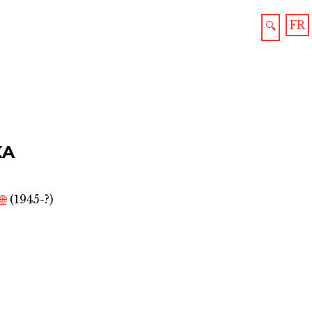
FR
🔍
KA
🌐
(1945-?)