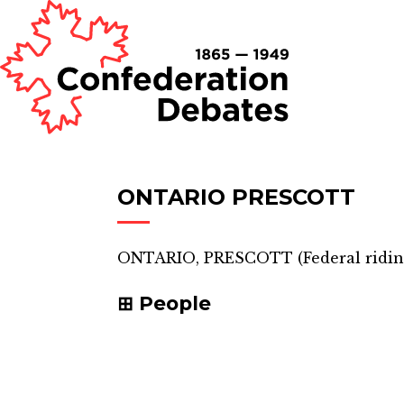
ONTARIO PRESCOTT
ONTARIO, PRESCOTT
(
Federal ridi
People