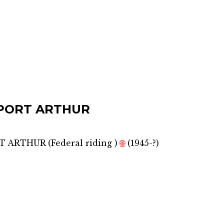
PORT ARTHUR
RT ARTHUR
(
Federal riding
)
🌐
(1945-?)