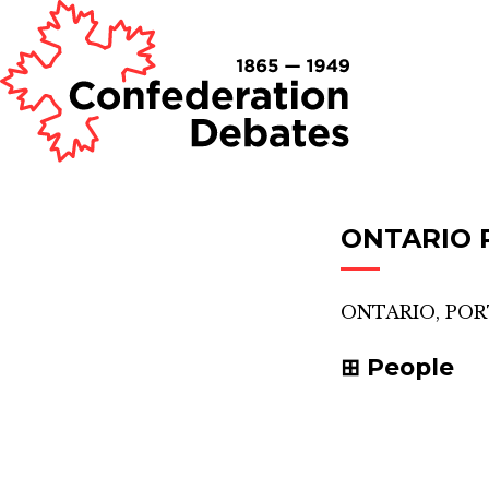
ONTARIO 
ONTARIO, PO
People