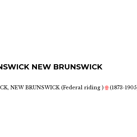
NSWICK NEW BRUNSWICK
CK, NEW BRUNSWICK
(
Federal riding
)
🌐
(1873-1905