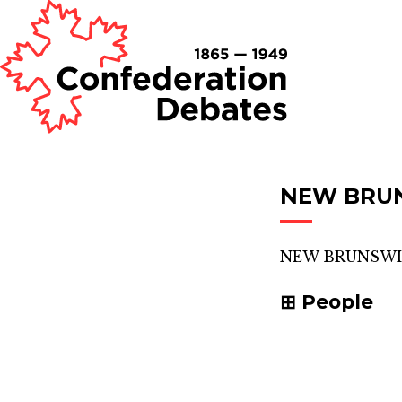
NEW BRU
NEW BRUNSWI
People