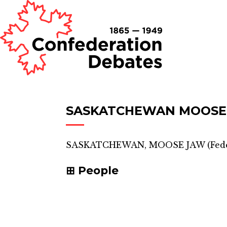
SASKATCHEWAN MOOSE
SASKATCHEWAN, MOOSE JAW
(
Fed
People