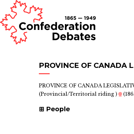
PROVINCE OF CANADA L
PROVINCE OF CANADA LEGISLATIV
(
Provincial/Territorial riding
)
🌐
(186
People