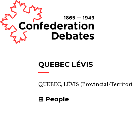
QUEBEC LÉVIS
QUEBEC, LÉVIS
(
Provincial/Territori
People