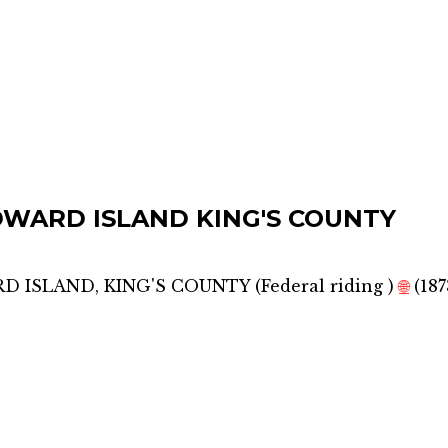
DWARD ISLAND KING'S COUNTY
D ISLAND, KING'S COUNTY
(
Federal riding
)
🌐
(187