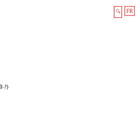
FR
🔍
3-?)