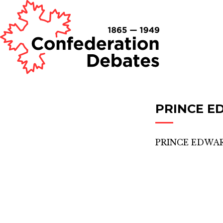
PRINCE E
PRINCE EDWAR