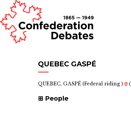
QUEBEC GASPÉ
QUEBEC, GASPÉ
(
Federal riding
)
🌐
(
People