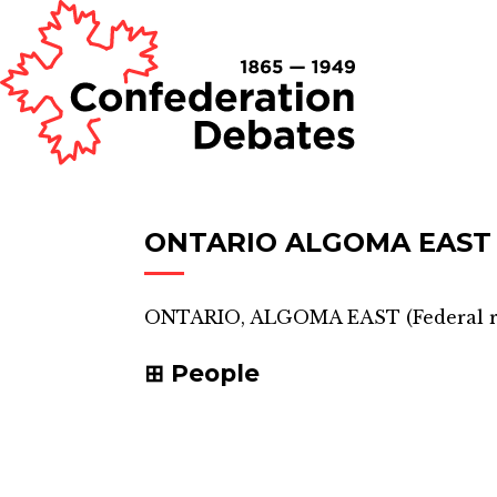
ONTARIO ALGOMA EAST
ONTARIO, ALGOMA EAST
(
Federal 
People