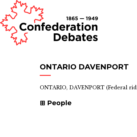
ONTARIO DAVENPORT
ONTARIO, DAVENPORT
(
Federal ri
People