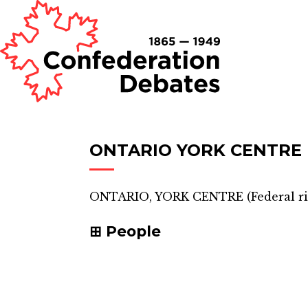
ONTARIO YORK CENTRE
ONTARIO, YORK CENTRE
(
Federal r
People