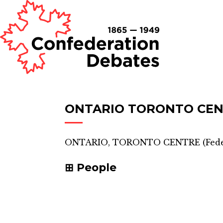
ONTARIO TORONTO CE
ONTARIO, TORONTO CENTRE
(
Fede
People