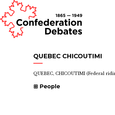
QUEBEC CHICOUTIMI
QUEBEC, CHICOUTIMI
(
Federal ridi
People