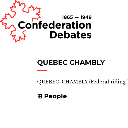
QUEBEC CHAMBLY
QUEBEC, CHAMBLY
(
Federal riding
People