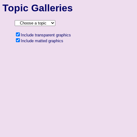
Topic Galleries
Include transparent graphics
Include matted graphics