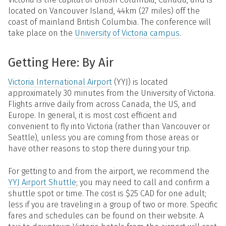
located on Vancouver Island, 44km (27 miles) off the
coast of mainland British Columbia. The conference will
take place on the
University of Victoria campus
.
Getting Here: By Air
Victoria International Airport
(YYJ) is located
approximately 30 minutes from the University of Victoria.
Flights arrive daily from across Canada, the US, and
Europe. In general, it is most cost efficient and
convenient to fly into Victoria (rather than Vancouver or
Seattle), unless you are coming from those areas or
have other reasons to stop there during your trip.
For getting to and from the airport, we recommend the
YYJ Airport Shuttle
; you may need to call and confirm a
shuttle spot or time. The cost is $25 CAD for one adult;
less if you are traveling in a group of two or more. Specific
fares and schedules can be found on their website. A