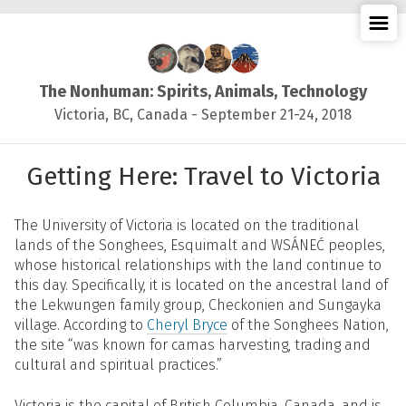
≡
The Nonhuman: Spirits, Animals, Technology
Victoria, BC, Canada - September 21-24, 2018
Getting Here: Travel to Victoria
The University of Victoria is located on the traditional
lands of the Songhees, Esquimalt and WSÁNEĆ peoples,
whose historical relationships with the land continue to
this day. Specifically, it is located on the ancestral land of
the Lekwungen family group, Checkonien and Sungayka
village. According to
Cheryl Bryce
of the Songhees Nation,
the site “was known for camas harvesting, trading and
cultural and spiritual practices.”
Victoria is the capital of British Columbia, Canada, and is