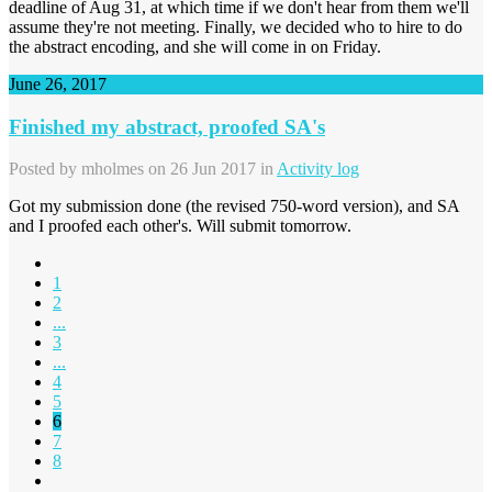
deadline of Aug 31, at which time if we don't hear from them we'll
assume they're not meeting. Finally, we decided who to hire to do
the abstract encoding, and she will come in on Friday.
June 26, 2017
Finished my abstract, proofed SA's
Posted by
mholmes
on 26 Jun 2017 in
Activity log
Got my submission done (the revised 750-word version), and SA
and I proofed each other's. Will submit tomorrow.
1
2
...
3
...
4
5
6
7
8