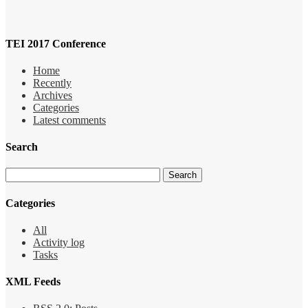
TEI 2017 Conference
Home
Recently
Archives
Categories
Latest comments
Search
Categories
All
Activity log
Tasks
XML Feeds