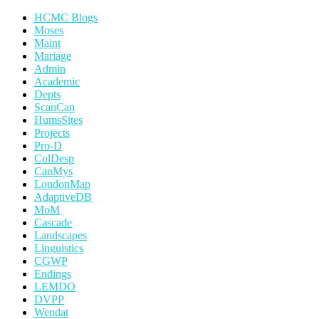
HCMC Blogs
Moses
Maint
Mariage
Admin
Academic
Depts
ScanCan
HumsSites
Projects
Pro-D
ColDesp
CanMys
LondonMap
AdaptiveDB
MoM
Cascade
Landscapes
Linguistics
CGWP
Endings
LEMDO
DVPP
Wendat