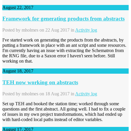
August 22, 2017
Framework for generating products from abstracts
Posted by
mholmes
on 22 Aug 2017 in
Activity log
I've started work on generating the products from the abstracts, by
putting a framework in place with an ant script and some resources.
I'm currently having an issue with extracting the Schematron from
the RNG file, due to a Saxon error I haven't seen before. Still
working on that.
August 18, 2017
TEH now working on abstracts
Posted by
mholmes
on 18 Aug 2017 in
Activity log
Set up TEH and booked the station time; worked through some
questions and the first abstract. All going well. I had to fix a couple
of issues in my own project transformations, which had ended up
with hard-coded local paths instead of editor variables.
August 17, 2017