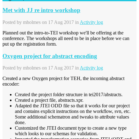
Met with JJ re intro workshop
Posted by
mholmes
on 17 Aug 2017 in
Activity log
Planned out the intro-to-TEI workshop we'll be offering at the
conference. The workshops all need to be in place before we can
put up the registration form.
Oxygen project for abstract encoding
Posted by
mholmes
on 17 Aug 2017 in
Activity log
Created a new Oxygen project for TEH, the incoming abstract
encoder:
Created the project folder structure in tei2017/abstracts.
Created a project file, abstracts.xpr.
Adapted the JTEI ODD file so that it works for our project
and contains explicit instructions on the workflow, svn, etc.
Some additional schematron and tweaks to attribute values
done.
Customized the JTEI document type to create a new type
which looks to our schemas for validation.