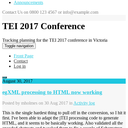
Announcements
Contact Us on 0800 123 4567 or info@example.com
TEI 2017 Conference
Tracking planning for the TEI 2017 conference in Victoria
Toggle navigation
Front Page
Contact
Log in
August 30, 2017
egXML processing to HTML now working
Posted by
mholmes
on 30 Aug 2017 in
Activity log
This is the single hardest thing to pull off in the conversion, so I hit it
first. I've been able to adapt the jTEI processing code to generate
HTML, and it seems to be basically working. Also validated all the