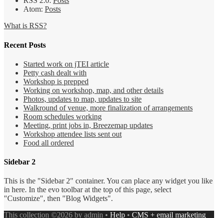
RSS 2.0:
Posts
Atom:
Posts
What is RSS?
Recent Posts
Started work on jTEI article
Petty cash dealt with
Workshop is prepped
Working on workshop, map, and other details
Photos, updates to map, updates to site
Walkround of venue, more finalization of arrangements
Room schedules working
Meeting, print jobs in, Breezemap updates
Workshop attendee lists sent out
Food all ordered
Sidebar 2
This is the "Sidebar 2" container. You can place any widget you like
in here. In the evo toolbar at the top of this page, select
"Customize", then "Blog Widgets".
This collection ©2026 by admin •
Help
•
CMS + email marketing