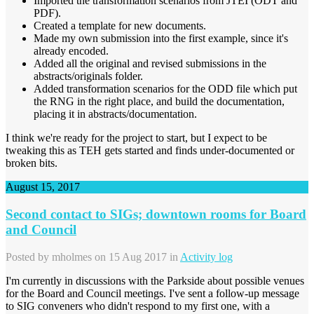
Imported the transformation scenarios from JTEI (ODT and
PDF).
Created a template for new documents.
Made my own submission into the first example, since it's
already encoded.
Added all the original and revised submissions in the
abstracts/originals folder.
Added transformation scenarios for the ODD file which put
the RNG in the right place, and build the documentation,
placing it in abstracts/documentation.
I think we're ready for the project to start, but I expect to be
tweaking this as TEH gets started and finds under-documented or
broken bits.
August 15, 2017
Second contact to SIGs; downtown rooms for Board
and Council
Posted by
mholmes
on 15 Aug 2017 in
Activity log
I'm currently in discussions with the Parkside about possible venues
for the Board and Council meetings. I've sent a follow-up message
to SIG conveners who didn't respond to my first one, with a