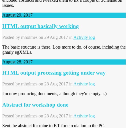
encoded abstracts and tweaked them to fix a couple of Schematron
issues.
August 29, 2017
HTML output basically working
Posted by
mholmes
on 29 Aug 2017 in
Activity log
The basic structure is there. Lots more to do, of course, including the
gnarly egXMLs.
August 28, 2017
HTML output processing getting under way
Posted by
mholmes
on 28 Aug 2017 in
Activity log
I'm now producing documents, although they're empty. :-)
Abstract for workshop done
Posted by
mholmes
on 28 Aug 2017 in
Activity log
Sent the abstract for mine to KT for circulation to the PC.