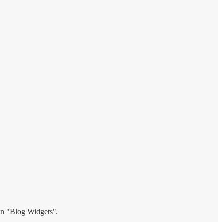
hen "Blog Widgets".