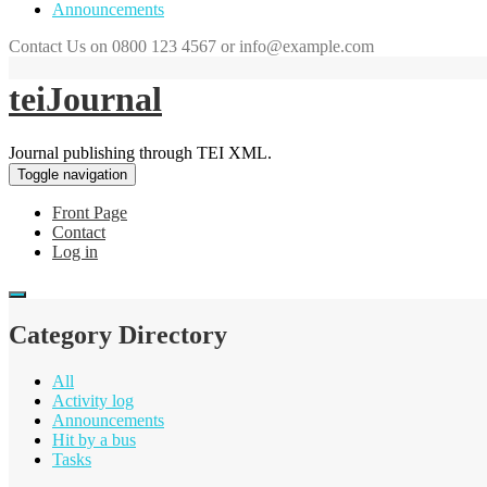
Announcements
Contact Us on 0800 123 4567 or info@example.com
teiJournal
Journal publishing through TEI XML.
Toggle navigation
Front Page
Contact
Log in
Category Directory
All
Activity log
Announcements
Hit by a bus
Tasks