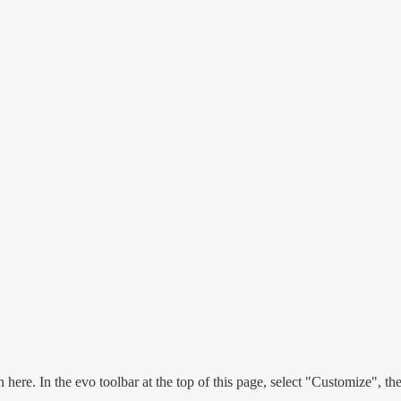
n here. In the evo toolbar at the top of this page, select "Customize", t