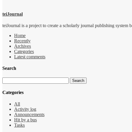
teiJournal
teiJournal is a project to create a scholarly journal publishing sys
Home
Recently
Archives
Categories
Latest comments
Search
Categories
All
Activity log
Announcements
Hit by a bus
Tasks