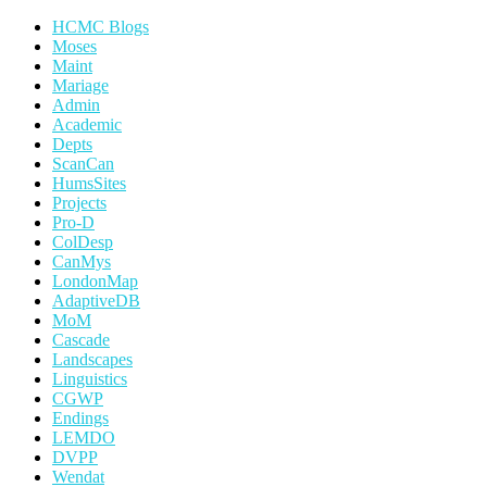
HCMC Blogs
Moses
Maint
Mariage
Admin
Academic
Depts
ScanCan
HumsSites
Projects
Pro-D
ColDesp
CanMys
LondonMap
AdaptiveDB
MoM
Cascade
Landscapes
Linguistics
CGWP
Endings
LEMDO
DVPP
Wendat