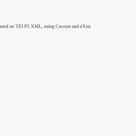
tem based on TEI P5 XML, using Cocoon and eXist.