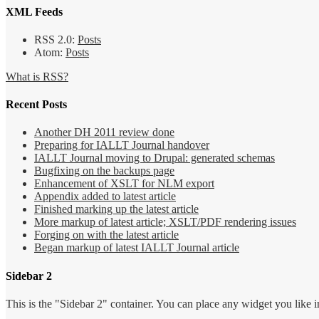
XML Feeds
RSS 2.0:
Posts
Atom:
Posts
What is RSS?
Recent Posts
Another DH 2011 review done
Preparing for IALLT Journal handover
IALLT Journal moving to Drupal: generated schemas
Bugfixing on the backups page
Enhancement of XSLT for NLM export
Appendix added to latest article
Finished marking up the latest article
More markup of latest article; XSLT/PDF rendering issues
Forging on with the latest article
Began markup of latest IALLT Journal article
Sidebar 2
This is the "Sidebar 2" container. You can place any widget you like i